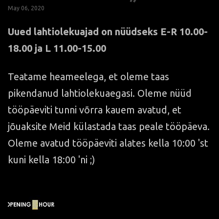
May 06, 2020
Uued lahtiolekuajad on nüüdseks E-R 10.00-
18.00 ja L 11.00-15.00
Teatame heameelega, et oleme taas
pikendanud lahtiolekuaegasi. Oleme nüüd
tööpäeviti tunni võrra kauem avatud, et
jõuaksite Meid külastada taas peale tööpäeva.
Oleme avatud tööpäeviti alates kella 10:00 'st
kuni kella 18:00 'ni ;)