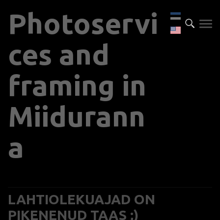
P
hotoservi
ces and
framing in
Miidurann
a
LAHTIOLEKUAJAD ON
PIKENENUD TAAS ;)