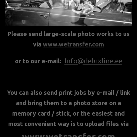
Please send large-scale photo works to us
via
www.wetransfer.com
Info@deluxline.ee
or to our e-mail:
You can also send print jobs by e-mail / link
and bring them to a photo store on a
memory card / stick, or the easiest and
most convenient way is to upload files via
www.wetransfer.com