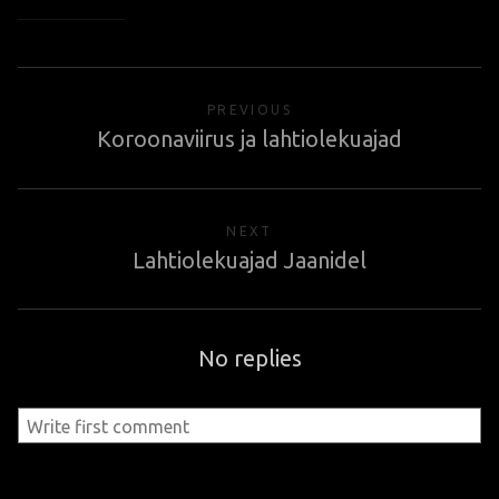
PREVIOUS
Koroonaviirus ja lahtiolekuajad
NEXT
Lahtiolekuajad Jaanidel
No replies