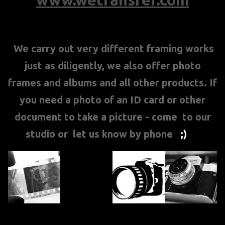
We carry out very different framing works
just as diligently, we also offer photo
frames and albums and all other products. If
you need a photo of an ID card or other
document to take a picture - come to our
studio or let us know by phone
;)