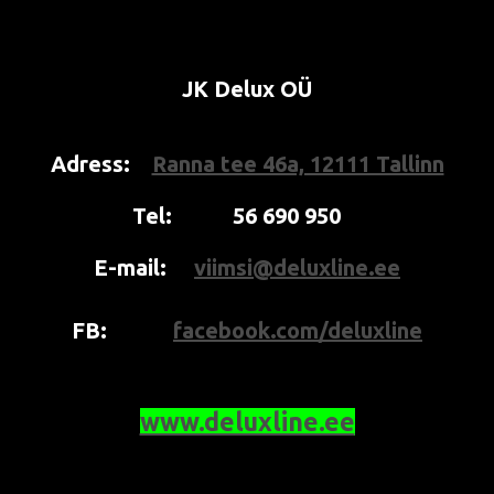
JK Delux OÜ
Adress:
Ranna tee 46a, 12111 Tallinn
Tel:
56 690 950
E-mail:
viimsi@deluxline.ee
FB:
facebook.com/deluxline
www.deluxline.ee